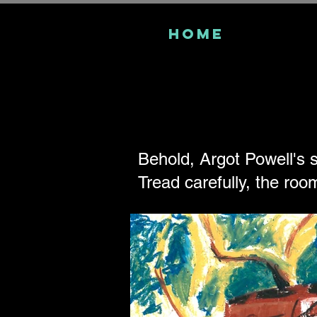
Home
Behold, Argot Powell's s
Tread carefully, the room