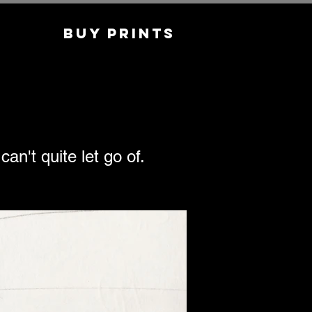
Buy Prints
an't quite let go of.