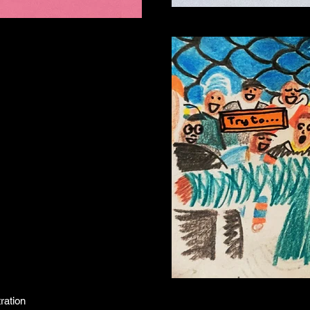
ration