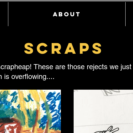
About
Scraps
crapheap! These are those rejects we just c
 is overflowing....