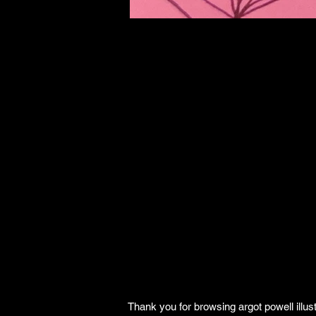
Thank you for browsing argot powell illust