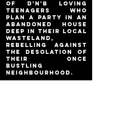
of d'n'b loving
teenagers who
plan a party in an
abandoned house
deep in their local
wasteland,
rebelling against
the desolation of
their once
bustling
neighbourhood.
read the whole
story in the
slideshow below!