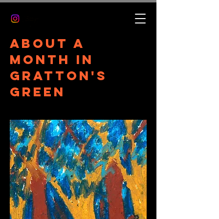
About a
month in
gratton's
green