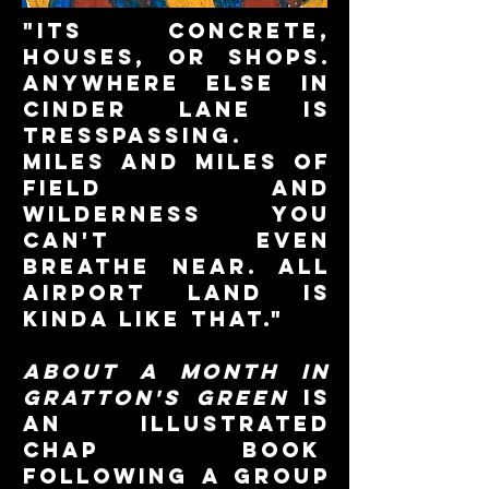
"its concrete,
houses, or shops.
anywhere else in
cinder lane is
tresspassing.
miles and miles of
field and
wilderness you
can't even
breathe near. all
airport land is
kinda like that."
about a month in
gratton's green
is
an illustrated
chap book
following a group